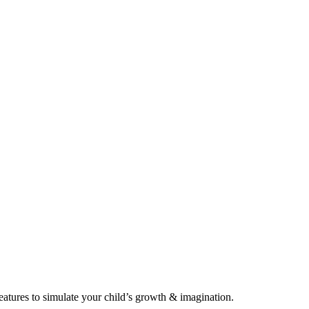
eatures to simulate your child’s growth & imagination.