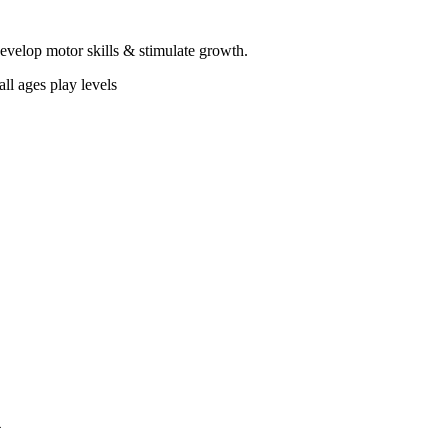
 develop motor skills & stimulate growth.
ll ages play levels
4