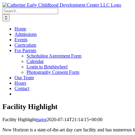
Skip
to
Search
content
for:
Home
Admissions
Events
Curriculum
For Parents
Scheduling Agreement Form
Calendar
Login to Brightwheel
Photography Consent Form
Our Team
Hours
Contact
Facility Highlight
Facility Highlight
major
2020-07-14T21:14:15+00:00
New Horizon is a state-of-the-art day care facility and has numerous f