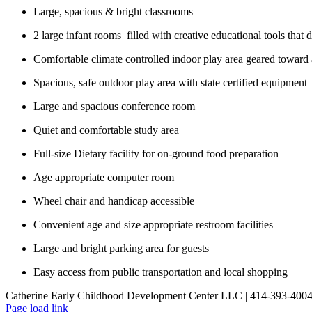
Large, spacious & bright classrooms
2 large infant rooms filled with creative educational tools that
Comfortable climate controlled indoor play area geared toward a
Spacious, safe outdoor play area with state certified equipment
Large and spacious conference room
Quiet and comfortable study area
Full-size Dietary facility for on-ground food preparation
Age appropriate computer room
Wheel chair and handicap accessible
Convenient age and size appropriate restroom facilities
Large and bright parking area for guests
Easy access from public transportation and local shopping
Catherine Early Childhood Development Center LLC | 414-393-400
Page load link