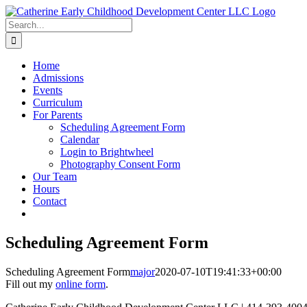
Skip
to
Search
content
for:
Home
Admissions
Events
Curriculum
For Parents
Scheduling Agreement Form
Calendar
Login to Brightwheel
Photography Consent Form
Our Team
Hours
Contact
Scheduling Agreement Form
Scheduling Agreement Form
major
2020-07-10T19:41:33+00:00
Fill out my
online form
.